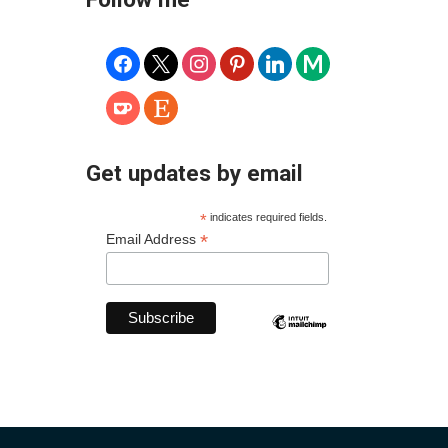
facebook
x
instagram
pinterest
linkedin
medium
ko-
etsy
fi
Get updates by email
*
indicates required fields.
*
Email Address