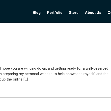
Blog
Portfolio
Store
About Us
C
I hope you are winding down, and getting ready for a well-deserved
een preparing my personal website to help showcase myself, and the
 up the online […]