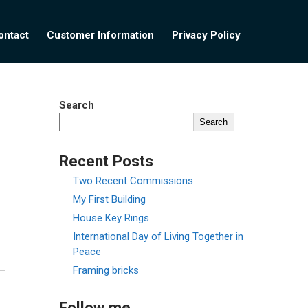
ontact
Customer Information
Privacy Policy
Search
Search
Recent Posts
Two Recent Commissions
My First Building
House Key Rings
International Day of Living Together in
Peace
Framing bricks
Follow me