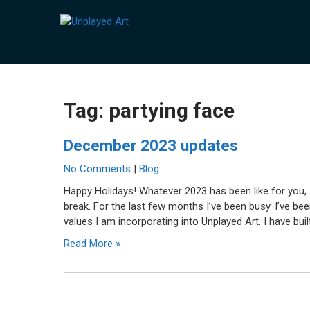
Skip
to
UNPLAYED ART
Unique art made with a playful medium.
content
Tag:
partying face
December 2023 updates
No Comments
|
Blog
Happy Holidays! Whatever 2023 has been like for you, 
break. For the last few months I’ve been busy. I’ve b
values I am incorporating into Unplayed Art. I have built
Read More »