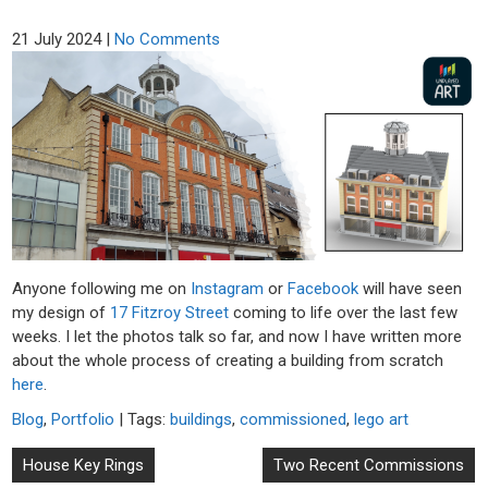
21 July 2024
|
No Comments
Anyone following me on
Instagram
or
Facebook
will have seen
my design of
17 Fitzroy Street
coming to life over the last few
weeks. I let the photos talk so far, and now I have written more
about the whole process of creating a building from scratch
here
.
Blog
,
Portfolio
| Tags:
buildings
,
commissioned
,
lego art
Post
House Key Rings
Two Recent Commissions