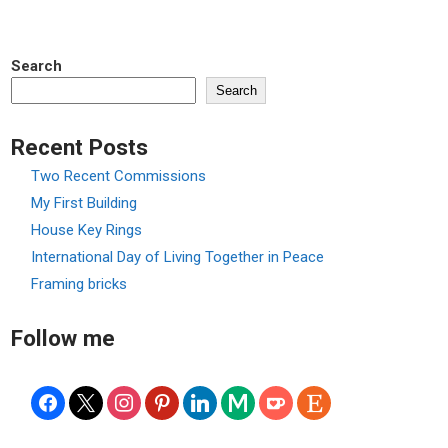
navigation
Search
Search
Recent Posts
Two Recent Commissions
My First Building
House Key Rings
International Day of Living Together in Peace
Framing bricks
Follow me
facebook
x
instagram
pinterest
linkedin
medium
ko-
etsy
fi