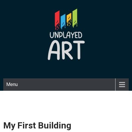
Skip
to
content
UNPLAYED ART
Unique art made with a playful medium.
Menu
My First Building