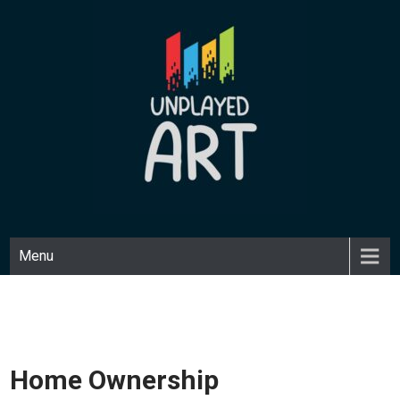
Skip
to
content
UNPLAYED ART
Unique art made with a playful medium.
Menu
Home Ownership