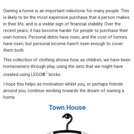
Owning a home is an important milestone for many people. This
is likely to be the most expensive purchase that a person makes
in their life, and is a visible sign of financial stability. Over the
recent years, it has become harder for people to purchase their
own homes. Personal debts have risen, and the cost of homes
have risen, but personal income hasn’t risen enough to cover
them both.
This collection of clothing shows how, as children, we have been
homeowners through play, using the sets that we might have
1
created using LEGO®
bricks.
I hope this helps as motivation whilst you, or perhaps friends
around you, continue working towards the dream of owning a
home.
Town House