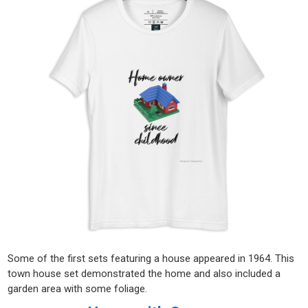
Some of the first sets featuring a house appeared in 1964. This
town house set demonstrated the home and also included a
garden area with some foliage.