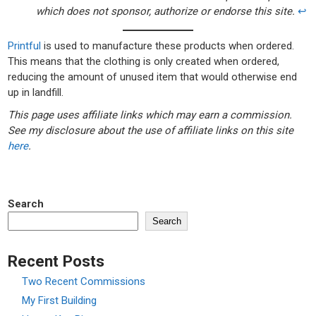
which does not sponsor, authorize or endorse this site.
↩︎
Printful
is used to manufacture these products when ordered.
This means that the clothing is only created when ordered,
reducing the amount of unused item that would otherwise end
up in landfill.
This page uses affiliate links which may earn a commission.
See my disclosure about the use of affiliate links on this site
here
.
Search
Search
Recent Posts
Two Recent Commissions
My First Building