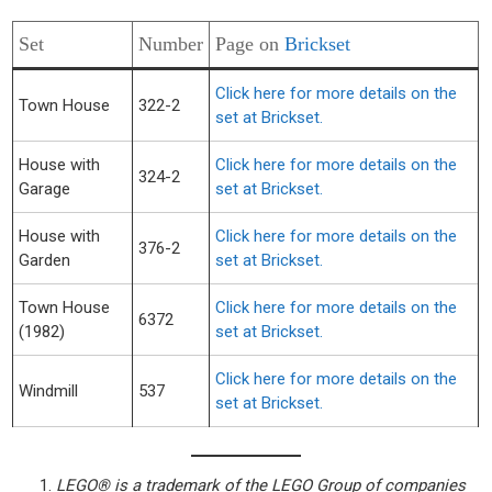
Set
Number
Page on
Brickset
Click here for more details on the
Town House
322-2
set at Brickset.
House with
Click here for more details on the
324-2
Garage
set at Brickset.
House with
Click here for more details on the
376-2
Garden
set at Brickset.
Town House
Click here for more details on the
6372
(1982)
set at Brickset.
Click here for more details on the
Windmill
537
set at Brickset.
LEGO® is a trademark of the LEGO Group of companies