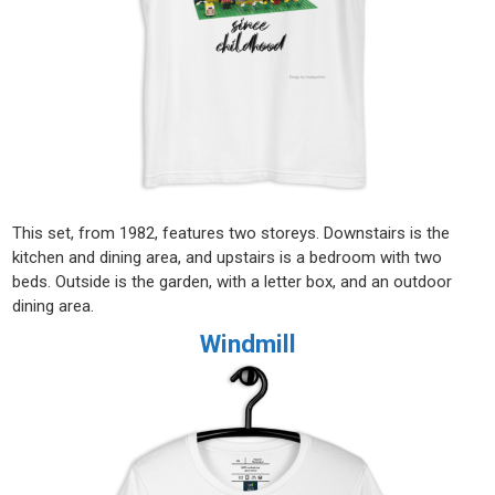
This set, from 1982, features two storeys. Downstairs is the
kitchen and dining area, and upstairs is a bedroom with two
beds. Outside is the garden, with a letter box, and an outdoor
dining area.
Windmill