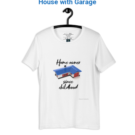
House with Garage