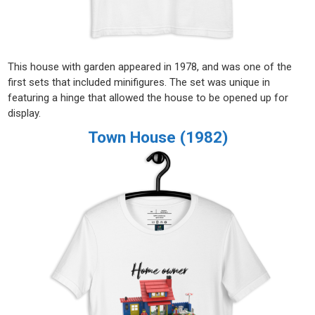
This house with garden appeared in 1978, and was one of the
first sets that included minifigures. The set was unique in
featuring a hinge that allowed the house to be opened up for
display.
Town House (1982)