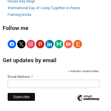
House Key Rings
International Day of Living Together in Peace
Framing bricks
Follow me
facebook
x
instagram
pinterest
linkedin
medium
ko-
etsy
fi
Get updates by email
*
indicates required fields.
*
Email Address