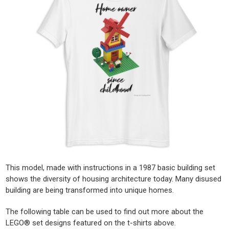
This model, made with instructions in a 1987 basic building set
shows the diversity of housing architecture today. Many disused
building are being transformed into unique homes.
The following table can be used to find out more about the
LEGO® set designs featured on the t-shirts above.