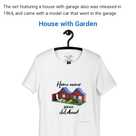
The set featuring a house with garage also was released in
1964, and came with a model car that went in the garage.
House with Garden