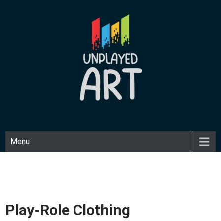
Skip
to
content
UNPLAYED ART
Unique art made with a playful medium.
Menu
Play-Role Clothing