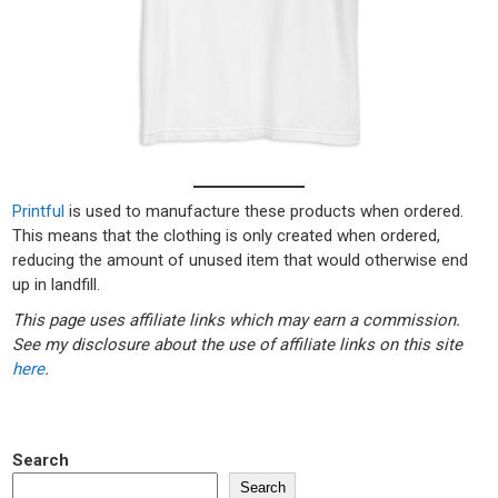
Printful
is used to manufacture these products when ordered.
This means that the clothing is only created when ordered,
reducing the amount of unused item that would otherwise end
up in landfill.
This page uses affiliate links which may earn a commission.
See my disclosure about the use of affiliate links on this site
here
.
Search
Search