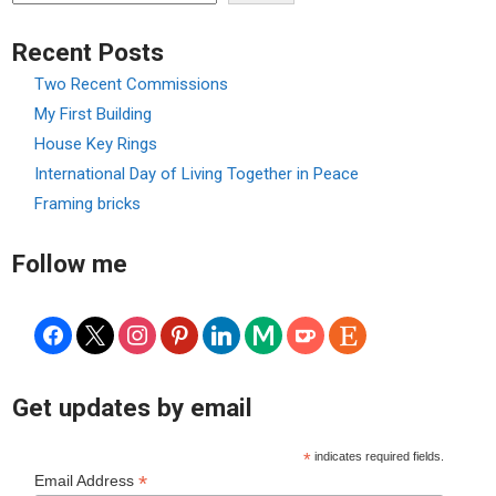
Recent Posts
Two Recent Commissions
My First Building
House Key Rings
International Day of Living Together in Peace
Framing bricks
Follow me
facebook
x
instagram
pinterest
linkedin
medium
ko-
etsy
fi
Get updates by email
*
indicates required fields.
*
Email Address