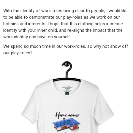
With the identity of work-roles being clear to people, I would like
to be able to demonstrate our play-roles as we work on our
hobbies and interests. I hope that this clothing helps increase
identity with your inner child, and re-aligns the impact that the
work identity can have on yourself.
We spend so much time in our work-roles, so why not show off
our play-roles?