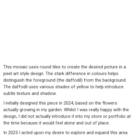
This mosaic uses round tiles to create the desired picture in a
pixel art style design. The stark difference in colours helps
distinguish the foreground (the daffodil) from the background.
The daffodil uses various shades of yellow to help introduce
subtle texture and shadow.
I initially designed this piece in 2024, based on the flowers
actually growing in my garden. Whilst I was really happy with the
design, I did not actually introduce it into my store or portfolio at
the time because it would feel alone and out of place.
In 2025 I acted upon my desire to explore and expand this area