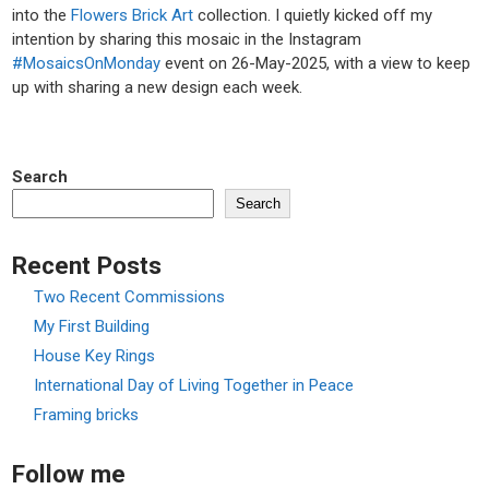
into the
Flowers Brick Art
collection. I quietly kicked off my
intention by sharing this mosaic in the Instagram
#MosaicsOnMonday
event on 26-May-2025, with a view to keep
up with sharing a new design each week.
Search
Search
Recent Posts
Two Recent Commissions
My First Building
House Key Rings
International Day of Living Together in Peace
Framing bricks
Follow me