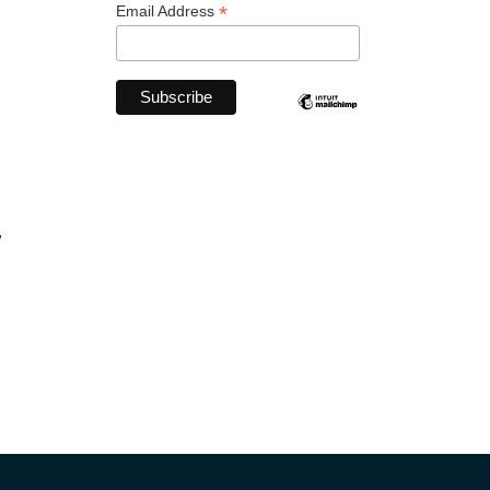
*
Email Address
,