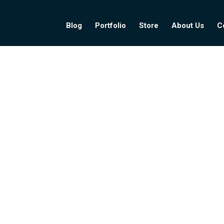
Blog
Portfolio
Store
About Us
C