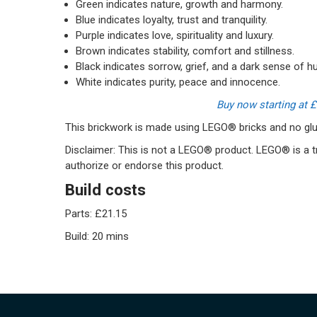
Green indicates nature, growth and harmony.
Blue indicates loyalty, trust and tranquility.
Purple indicates love, spirituality and luxury.
Brown indicates stability, comfort and stillness.
Black indicates sorrow, grief, and a dark sense of h
White indicates purity, peace and innocence.
Buy now starting at 
This brickwork is made using LEGO® bricks and no glue
Disclaimer: This is not a LEGO® product. LEGO® is a
authorize or endorse this product.
Build costs
Parts: £21.15
Build: 20 mins