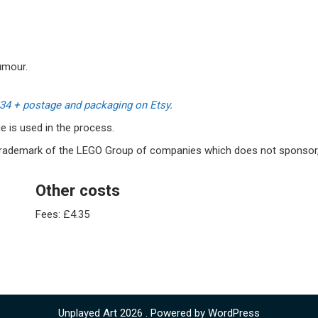
umour.
£34 + postage and packaging on Etsy
.
 is used in the process.
 trademark of the LEGO Group of companies which does not sponsor
Other costs
Fees: £4.35
Unplayed Art 2026 . Powered by WordPress