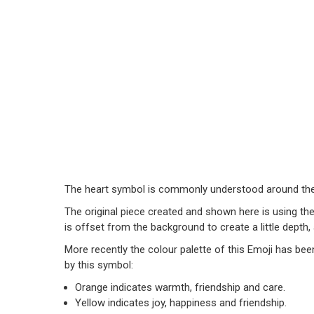
The heart symbol is commonly understood around the 
The original piece created and shown here is using th
is offset from the background to create a little depth
More recently the colour palette of this Emoji has bee
by this symbol:
Orange indicates warmth, friendship and care.
Yellow indicates joy, happiness and friendship.