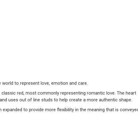
world to represent love, emotion and care.
e classic red, most commonly representing romantic love. The heart
, and uses out of line studs to help create a more authentic shape.
n expanded to provide more flexibility in the meaning that is conveye