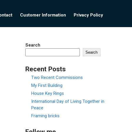
ontact
Customer Information
Privacy Policy
Search
Search
Recent Posts
Two Recent Commissions
My First Building
House Key Rings
International Day of Living Together in
Peace
Framing bricks
Follow me