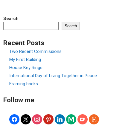
Search
Search
Recent Posts
Two Recent Commissions
My First Building
House Key Rings
International Day of Living Together in Peace
Framing bricks
Follow me
facebook
x
instagram
pinterest
linkedin
medium
ko-
etsy
fi