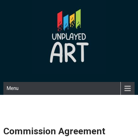
Skip
to
content
UNPLAYED ART
Unique art made with a playful medium.
Menu
Commission Agreement