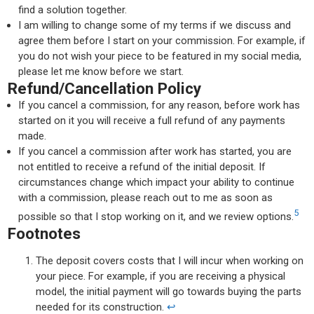
find a solution together.
I am willing to change some of my terms if we discuss and
agree them before I start on your commission. For example, if
you do not wish your piece to be featured in my social media,
please let me know before we start.
Refund/Cancellation Policy
If you cancel a commission, for any reason, before work has
started on it you will receive a full refund of any payments
made.
If you cancel a commission after work has started, you are
not entitled to receive a refund of the initial deposit. If
circumstances change which impact your ability to continue
with a commission, please reach out to me as soon as
5
possible so that I stop working on it, and we review options.
Footnotes
The deposit covers costs that I will incur when working on
your piece. For example, if you are receiving a physical
model, the initial payment will go towards buying the parts
needed for its construction.
↩︎