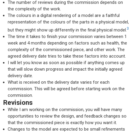
The number of reviews during the commission depends on
the complexity of the work.
The colours in a digital rendering of a model are a faithful
representation of the colours of the parts in a physical model,
3
but they might show up differently in the final physical model.
The time it takes to finish your commission varies between 1
week and 4 months depending on factors such as health, the
complexity of the commissioned piece, and other work. The
agreed delivery date tries to take these factors into account.
I will let you know as soon as possible if anything comes up
that will slow down progress and impact the initially agreed
delivery date.
What is received on the delivery date varies for each
commission. This will be agreed before starting work on the
commission.
Revisions
While I am working on the commission, you will have many
opportunities to review the design, and feedback changes so
that the commissioned piece is exactly how you want it.
Changes to the model are expected to be small refinements