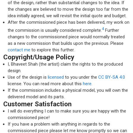
of the design, rather than substantial changes to the idea. If
the changes are believed to move the design too far from the
idea initially agreed, we will revisit the initial quote and budget.
After the commissioned piece has been delivered, my work on
4
the commission is usually considered complete.
Further
changes to the commissioned piece would normally treated
as a new commission that builds upon the previous. Please
contact me
to explore this further.
Copyright/Usage Policy
I, Bhaveet Shah (the artist) claim the rights to the produced
design.
Use of the design is
licensed
to you under the
CC BY-SA 4.0
license. You can read more about this
here
.
If the commission includes a physical model, you will own the
delivered model and its parts.
Customer Satisfaction
I will do everything I can to make sure you are happy with the
commissioned piece!
If you have a problem with anything in regards to the
commissioned piece please let me know promptly so we can