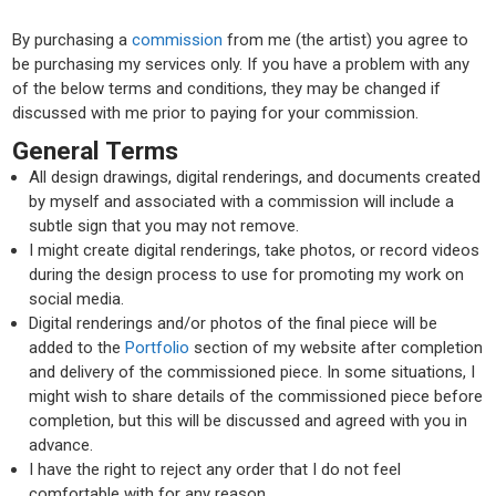
By purchasing a
commission
from me (the artist) you agree to
be purchasing my services only. If you have a problem with any
of the below terms and conditions, they may be changed if
discussed with me prior to paying for your commission.
General Terms
All design drawings, digital renderings, and documents created
by myself and associated with a commission will include a
subtle sign that you may not remove.
I might create digital renderings, take photos, or record videos
during the design process to use for promoting my work on
social media.
Digital renderings and/or photos of the final piece will be
added to the
Portfolio
section of my website after completion
and delivery of the commissioned piece. In some situations, I
might wish to share details of the commissioned piece before
completion, but this will be discussed and agreed with you in
advance.
I have the right to reject any order that I do not feel
comfortable with for any reason.