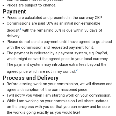
Prices are subject to change.
Payment
Prices are calculated and presented in the currency GBP.
Commissions are paid 50% as an initial non-refundable
1
deposit
with the remaining 50% is due within 30 days of
delivery.
Please do not send a payment until I have agreed to go ahead
with the commission and requested payment for it.
The payment is collected by a payment system, e.g. PayPal,
which might convert the agreed price to your local currency.
The payment system may introduce extra fees beyond the
2
agreed price which are not in my control.
Process and Delivery
Before starting work on your commission, we will discuss and
agree a description of the commissioned piece.
I will notify you when I am starting work on your commission.
While I am working on your commission I will share updates
on the progress with you so that you can review and be sure
the work is going exactly as you would like!