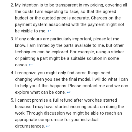
My intention is to be transparent in my pricing, covering all
the costs I am expecting to face, so that the agreed
budget or the quoted price is accurate. Charges on the
payment system associated with the payment might not
be visible to me.
↩︎
If any colours are particularly important, please let me
know. I am limited by the parts available to me, but other
techniques can be explored. For example, using a sticker
or painting a part might be a suitable solution in some
cases.
↩︎
I recognize you might only find some things need
changing when you see the final model. I will do what I can
to help you if this happens. Please contact me and we can
explore what can be done.
↩︎
I cannot promise a full refund after work has started
because I may have started incurring costs on doing the
work. Through discussion we might be able to reach an
appropriate compromise for your individual
circumstances.
↩︎